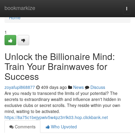
Home
bookmarkize
Togg
navi
Home
1
Unlock the Billionaire Mind:
Train Your Brainwaves for
Success
zoyafupl868877
409 days ago
News
Discuss
Are you ready to transcend the limits of your potential? The
secrets to extraordinary wealth and influence aren't hidden in
exclusive clubs or secret scrolls. They reside within your own
mind, waiting to be activated.
https://8a75c1bejypwiv5w4pz3rrlk03.hop.clickbank.net
Comments
Who Upvoted