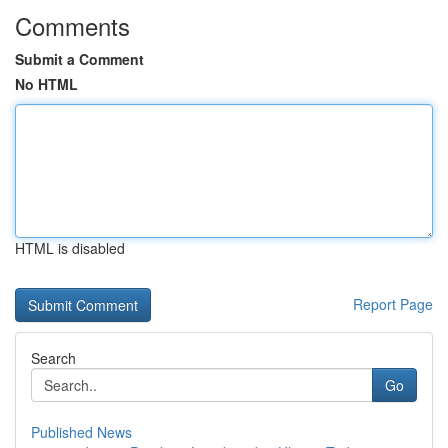
Comments
Submit a Comment
No HTML
HTML is disabled
Report Page
Search
Go
Published News