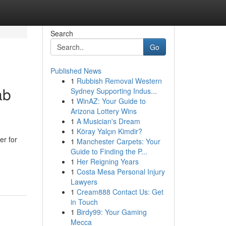
Search
Go
Published News
1
Rubbish Removal Western
ab
Sydney Supporting Indus...
1
WinAZ: Your Guide to
Arizona Lottery Wins
1
A Musician's Dream
1
Köray Yalçın Kimdir?
er for
1
Manchester Carpets: Your
Guide to Finding the P...
1
Her Reigning Years
1
Costa Mesa Personal Injury
Lawyers
1
Cream888 Contact Us: Get
in Touch
1
Birdy99: Your Gaming
Mecca