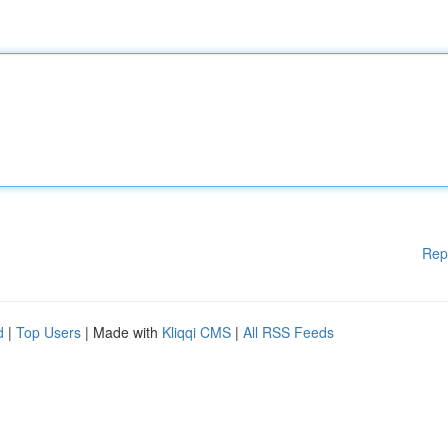
Rep
d
|
Top Users
| Made with
Kliqqi CMS
|
All RSS Feeds