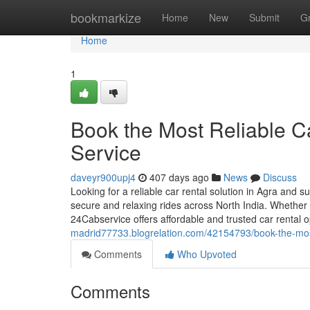
Home
bookmarkize
Home
New
Submit
G
Home
1
Book the Most Reliable Ca
Service
daveyr900upj4
407 days ago
News
Discuss
Looking for a reliable car rental solution in Agra and 
secure and relaxing rides across North India. Whether y
24Cabservice offers affordable and trusted car rental o
madrid77733.blogrelation.com/42154793/book-the-most-
Comments
Who Upvoted
Comments