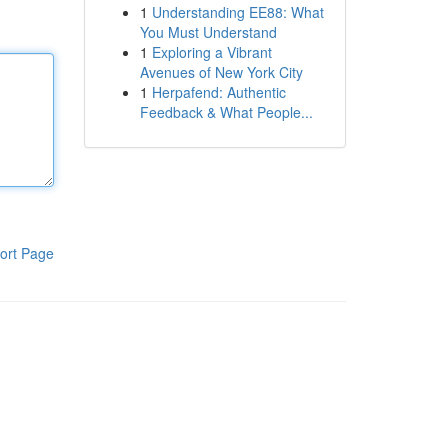
1
Understanding EE88: What
You Must Understand
1
Exploring a Vibrant
Avenues of New York City
1
Herpafend: Authentic
Feedback & What People...
ort Page