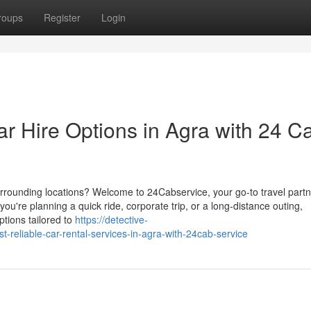
roups
Register
Login
r Hire Options in Agra with 24 C
surrounding locations? Welcome to 24Cabservice, your go-to travel partn
ou're planning a quick ride, corporate trip, or a long-distance outing,
ptions tailored to
https://detective-
reliable-car-rental-services-in-agra-with-24cab-service