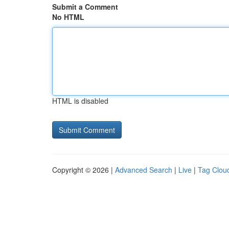
Submit a Comment
No HTML
HTML is disabled
Copyright © 2026 |
Advanced Search
|
Live
|
Tag Clou