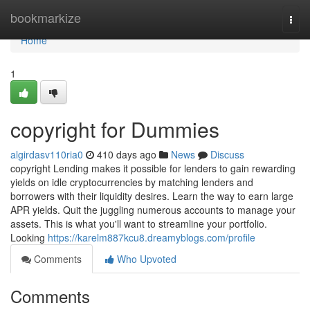
Home
bookmarkize
Togg
navi
Home
1
copyright for Dummies
algirdasv110ria0
410 days ago
News
Discuss
copyright Lending makes it possible for lenders to gain rewarding
yields on idle cryptocurrencies by matching lenders and
borrowers with their liquidity desires. Learn the way to earn large
APR yields. Quit the juggling numerous accounts to manage your
assets. This is what you'll want to streamline your portfolio.
Looking
https://karelm887kcu8.dreamyblogs.com/profile
Comments
Who Upvoted
Comments