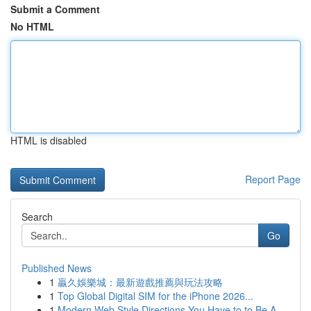
Submit a Comment
No HTML
HTML is disabled
Report Page
Search
Go
Published News
1
贏久娛樂城：最新遊戲推薦與玩法攻略
1
Top Global Digital SIM for the iPhone 2026...
1
Modern Web Style Directions You Have to to Be A...