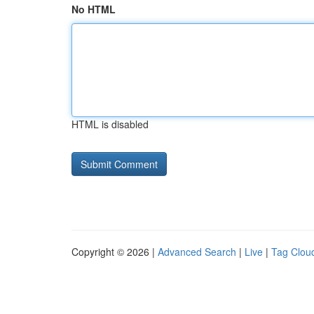
No HTML
HTML is disabled
Copyright © 2026 |
Advanced Search
|
Live
|
Tag Clou