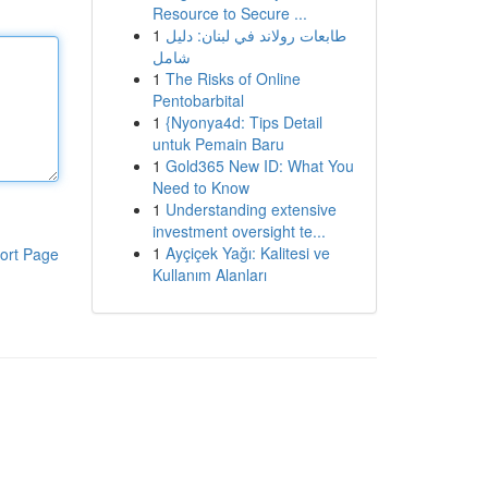
Resource to Secure ...
1
طابعات رولاند في لبنان: دليل
شامل
1
The Risks of Online
Pentobarbital
1
{Nyonya4d: Tips Detail
untuk Pemain Baru
1
Gold365 New ID: What You
Need to Know
1
Understanding extensive
investment oversight te...
1
Ayçiçek Yağı: Kalitesi ve
ort Page
Kullanım Alanları