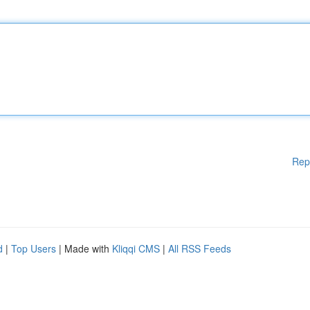
Rep
d
|
Top Users
| Made with
Kliqqi CMS
|
All RSS Feeds