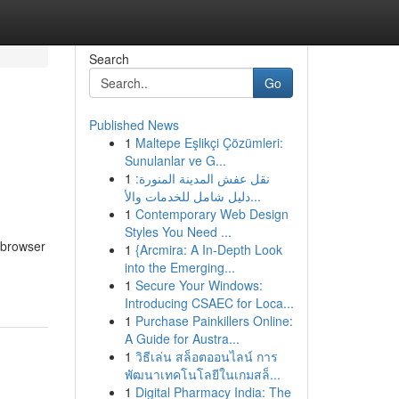
Search
Go
Published News
1
Maltepe Eşlikçi Çözümleri:
Sunulanlar ve G...
1
نقل عفش المدينة المنورة:
دليل شامل للخدمات والأ...
1
Contemporary Web Design
Styles You Need ...
 browser
1
{Arcmira: A In-Depth Look
into the Emerging...
1
Secure Your Windows:
Introducing CSAEC for Loca...
1
Purchase Painkillers Online:
A Guide for Austra...
1
วิธีเล่น สล็อตออนไลน์ การ
พัฒนาเทคโนโลยีในเกมสล็...
1
Digital Pharmacy India: The