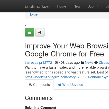
Home
bookmarkize
Home
New
Submit
G
Home
1
Improve Your Web Browsi
Google Chrome for Free
theresaalpr127721
408 days ago
News
Discus
Want to have a faster, safer, and more reliable brow
is renowned for its speed and vast feature set. Best o
https://bookmarkinglife.com/story5265961/enhance-y
Comments
Who Upvoted
Comments
Submit a Comment