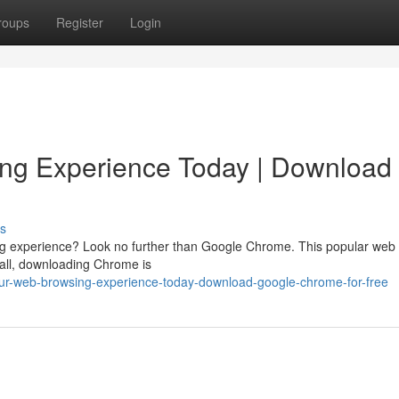
roups
Register
Login
ng Experience Today | Download
s
sing experience? Look no further than Google Chrome. This popular web
f all, downloading Chrome is
our-web-browsing-experience-today-download-google-chrome-for-free