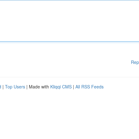
Rep
d
|
Top Users
| Made with
Kliqqi CMS
|
All RSS Feeds