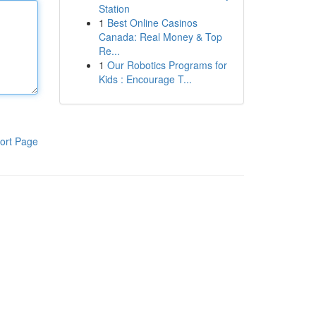
Station
1
Best Online Casinos
Canada: Real Money & Top
Re...
1
Our Robotics Programs for
Kids : Encourage T...
ort Page