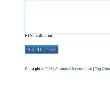
HTML is disabled
Copyright © 2026 |
Advanced Search
|
Live
|
Tag Clou