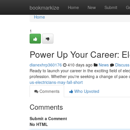
Home
bookmarkize
Home
New
Submit
G
Home
1
Power Up Your Career: Ele
dianexhrp360176
410 days ago
News
Discuss
Ready to launch your career in the exciting field of ele
profession. Whether you're seeking a change of pace or
us-electricians-may-fall-short
Comments
Who Upvoted
Comments
Submit a Comment
No HTML