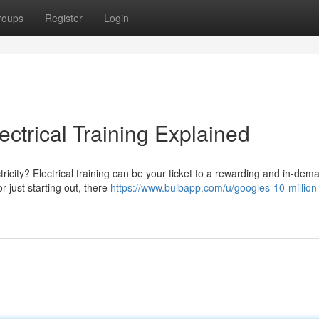
roups
Register
Login
ctrical Training Explained
ctricity? Electrical training can be your ticket to a rewarding and in-dem
 just starting out, there
https://www.bulbapp.com/u/googles-10-million