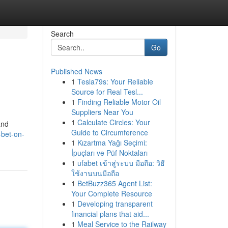
Search
Go
Published News
1
Tesla79s: Your Reliable
Source for Real Tesl...
1
Finding Reliable Motor Oil
Suppliers Near You
1
Calculate Circles: Your
and
Guide to Circumference
-bet-on-
1
Kızartma Yağı Seçimi:
İpuçları ve Püf Noktaları
1
ufabet เข้าสู่ระบบ มือถือ: วิธี
ใช้งานบนมือถือ
1
BetBuzz365 Agent List:
Your Complete Resource
1
Developing transparent
financial plans that aid...
1
Meal Service to the Railway