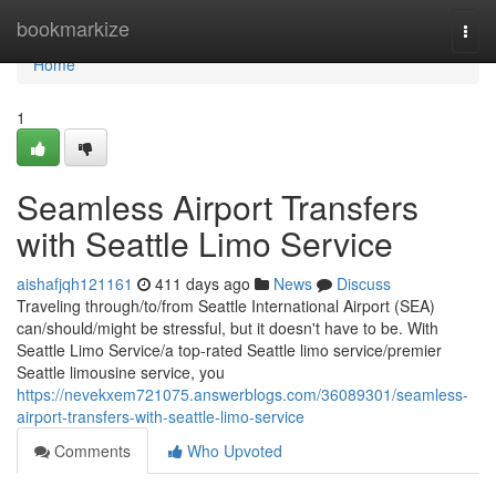
Home
bookmarkize
Togg
navi
Home
1
Seamless Airport Transfers
with Seattle Limo Service
aishafjqh121161
411 days ago
News
Discuss
Traveling through/to/from Seattle International Airport (SEA)
can/should/might be stressful, but it doesn't have to be. With
Seattle Limo Service/a top-rated Seattle limo service/premier
Seattle limousine service, you
https://nevekxem721075.answerblogs.com/36089301/seamless-
airport-transfers-with-seattle-limo-service
Comments
Who Upvoted