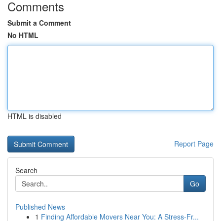
Comments
Submit a Comment
No HTML
HTML is disabled
Report Page
Search
Go
Published News
1
Finding Affordable Movers Near You: A Stress-Fr...