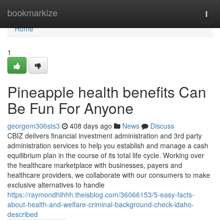
Home
bookmarkize
Togg
navi
Home
1
Pineapple health benefits Can
Be Fun For Anyone
georgem306sts3
408 days ago
News
Discuss
CBIZ delivers financial investment administration and 3rd party
administration services to help you establish and manage a cash
equilibrium plan in the course of its total life cycle. Working over
the healthcare marketplace with businesses, payers and
healthcare providers, we collaborate with our consumers to make
exclusive alternatives to handle
https://raymondhihhh.theisblog.com/36066153/5-easy-facts-
about-health-and-welfare-criminal-background-check-idaho-
described