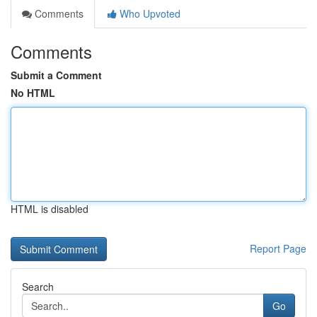
Comments
Who Upvoted
Comments
Submit a Comment
No HTML
HTML is disabled
Report Page
Search
Go