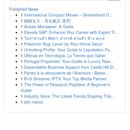
Published News
1
International Compact Moves – Streamlined O...
1
靓丽女王，美女她又 漂亮!
1
Aussie Menswear: A Guide
1
Elevate SAP: Enhance Your Career with Expert Tr...
1
วิลล่าส่วนตัว พัทยา: สวรรค์ ส่วนตัว ข้าง ทะเล
1
Pokémon Rug: Level Up Your Home Decor
1
Unlocking Profits: Your Guide to Liquidation Pa...
1
Últimas en Tecnología: Lo Tienes que Saber
1
Portugal Properties: Your Guide to Luxury Resi...
1
Dependable Business Support from Castle Hill El...
1
Partez à la découverte de l'Aventure : Batea...
1
B1G Streamer IPTV: Your Top Media Partner
1
The Power of Research Peptides: A Beginner's
Guide
1
Industry Voice: The Latest Trends Shaping This...
1
iptv maroc