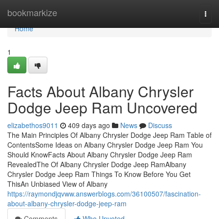
Home
bookmarkize
Togg
navi
Home
1
Facts About Albany Chrysler
Dodge Jeep Ram Uncovered
elizabethos9011
409 days ago
News
Discuss
The Main Principles Of Albany Chrysler Dodge Jeep Ram Table of
ContentsSome Ideas on Albany Chrysler Dodge Jeep Ram You
Should KnowFacts About Albany Chrysler Dodge Jeep Ram
RevealedThe Of Albany Chrysler Dodge Jeep RamAlbany
Chrysler Dodge Jeep Ram Things To Know Before You Get
ThisAn Unbiased View of Albany
https://raymondjqvww.answerblogs.com/36100507/fascination-
about-albany-chrysler-dodge-jeep-ram
Comments
Who Upvoted