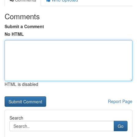
Comments
Submit a Comment
No HTML
HTML is disabled
Report Page
Search
Go