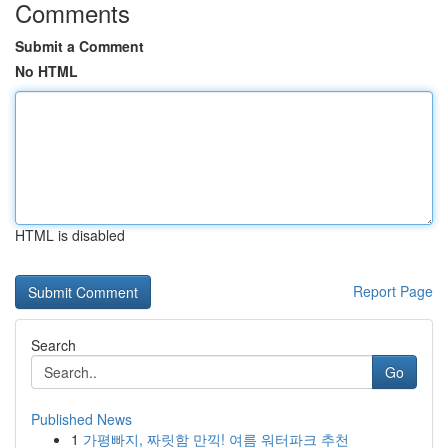
Comments
Submit a Comment
No HTML
HTML is disabled
Report Page
Search
Go
Published News
1
가평빠지, 짜릿함 만끽! 여름 워터파크 추천