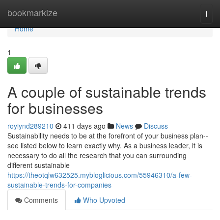
Home
bookmarkize
Togg
navi
Home
1
A couple of sustainable trends
for businesses
royiynd289210
411 days ago
News
Discuss
Sustainability needs to be at the forefront of your business plan--
see listed below to learn exactly why. As a business leader, it is
necessary to do all the research that you can surrounding
different sustainable
https://theotqlw632525.mybloglicious.com/55946310/a-few-
sustainable-trends-for-companies
Comments
Who Upvoted