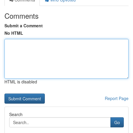
Comments
Submit a Comment
No HTML
HTML is disabled
Report Page
Search
Go