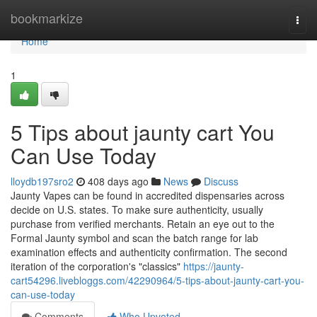
Home
bookmarkize
Togg
navi
Home
1
5 Tips about jaunty cart You
Can Use Today
lloydb197sro2
408 days ago
News
Discuss
Jaunty Vapes can be found in accredited dispensaries across
decide on U.S. states. To make sure authenticity, usually
purchase from verified merchants. Retain an eye out to the
Formal Jaunty symbol and scan the batch range for lab
examination effects and authenticity confirmation. The second
iteration of the corporation's "classics"
https://jaunty-
cart54296.livebloggs.com/42290964/5-tips-about-jaunty-cart-you-
can-use-today
Comments
Who Upvoted