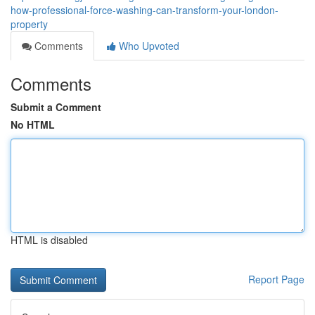
how-professional-force-washing-can-transform-your-london-
property
Comments
Who Upvoted
Comments
Submit a Comment
No HTML
HTML is disabled
Report Page