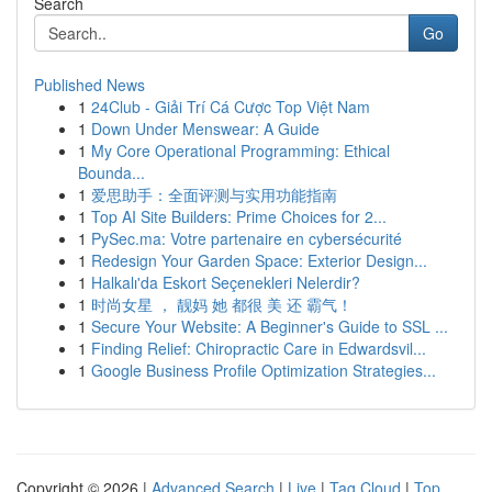
Search
Go
Published News
1
24Club - Giải Trí Cá Cược Top Việt Nam
1
Down Under Menswear: A Guide
1
My Core Operational Programming: Ethical
Bounda...
1
爱思助手：全面评测与实用功能指南
1
Top AI Site Builders: Prime Choices for 2...
1
PySec.ma: Votre partenaire en cybersécurité
1
Redesign Your Garden Space: Exterior Design...
1
Halkalı'da Eskort Seçenekleri Nelerdir?
1
时尚女星 ， 靓妈 她 都很 美 还 霸气！
1
Secure Your Website: A Beginner's Guide to SSL ...
1
Finding Relief: Chiropractic Care in Edwardsvil...
1
Google Business Profile Optimization Strategies...
Copyright © 2026 |
Advanced Search
|
Live
|
Tag Cloud
|
Top