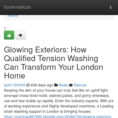
Home
bookmarkize
Togg
navi
Home
1
Glowing Exteriors: How
Qualified Tension Washing
Can Transform Your London
Home
jackr124hih5
408 days ago
News
Discuss
Keeping the skin of your house can truly feel like an uphill fight.
amongst moss-lined roofs, stained patios, and grimy driveways,
use and tear builds up rapidly. Enter the industry experts. With yrs
of working experience and Highly developed machines, a Leading
strain washing support in London is bringing houses
https://martinagji67890.blogdal.com/36380736/glowing-exteriors-