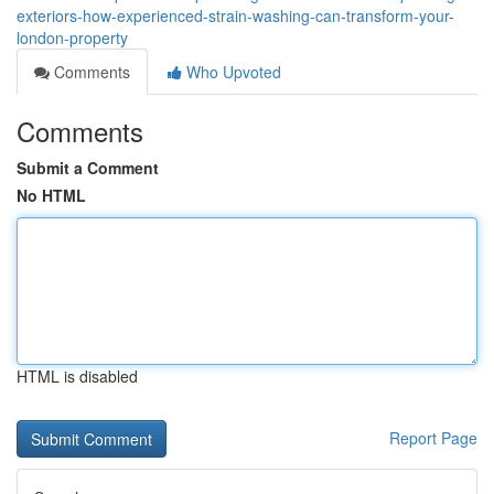
exteriors-how-experienced-strain-washing-can-transform-your-
london-property
Comments
Who Upvoted
Comments
Submit a Comment
No HTML
HTML is disabled
Report Page