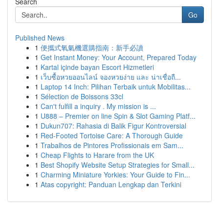
Search
Go
Published News
1
便攜式氧氣機選購指南：新手必讀
1
Get Instant Money: Your Account, Prepared Today
1
Kartal içinde bayan Escort Hizmetleri
1
เว็บซื้อหวยออนไลน์ จองหวยง่าย และ น่าเชื่อถื...
1
Laptop 14 Inch: Pilihan Terbaik untuk Mobilitas...
1
Sélection de Boissons 33cl
1
Can't fulfill a inquiry . My mission is ...
1
U888 – Premier on line Spin & Slot Gaming Platf...
1
Dukun707: Rahasia di Balik Figur Kontroversial
1
Red-Footed Tortoise Care: A Thorough Guide
1
Trabalhos de Pintores Profissionais em Sam...
1
Cheap Flights to Harare from the UK
1
Best Shopify Website Setup Strategies for Small...
1
Charming Miniature Yorkies: Your Guide to Fin...
1
Atas copyright: Panduan Lengkap dan Terkini