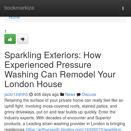
Home
bookmarkize
Togg
navi
Home
1
Sparkling Exteriors: How
Experienced Pressure
Washing Can Remodel Your
London House
jackr124hih5
408 days ago
News
Discuss
Retaining the surface of your private home can really feel like an
uphill fight. involving moss-covered roofs, stained patios, and
grimy driveways, put on and tear builds up quickly. Enter the
industry experts. With decades of encounter and Superior
products, a Leading strain washing provider in London is bringing
residences
https://arthuropolh.blogtov.com/16395070/sparkling-