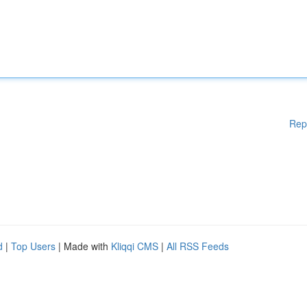
Rep
d
|
Top Users
| Made with
Kliqqi CMS
|
All RSS Feeds