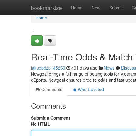
Home
bookmarkize
Home
New
Submit
G
Home
1
Real-Time Odds & Match 
jakubbdzp145260
401 days ago
News
Discuss
Nowgoal brings a full range of betting tools for Viet
eSports, Nowgoal ensures precise odds and fast upda
Comments
Who Upvoted
Comments
Submit a Comment
No HTML