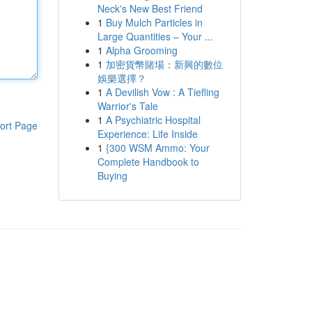
Neck's New Best Friend
1
Buy Mulch Particles in
Large Quantities – Your ...
1
Alpha Grooming
1
加密貨幣賭場：新興的數位
娛樂選擇？
1
A Devilish Vow : A Tiefling
Warrior's Tale
1
A Psychiatric Hospital
ort Page
Experience: Life Inside
1
{300 WSM Ammo: Your
Complete Handbook to
Buying