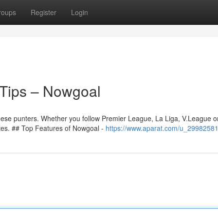
roups
Register
Login
Tips – Nowgoal
namese punters. Whether you follow Premier League, La Liga, V.League o
tes. ## Top Features of Nowgoal -
https://www.aparat.com/u_29982581