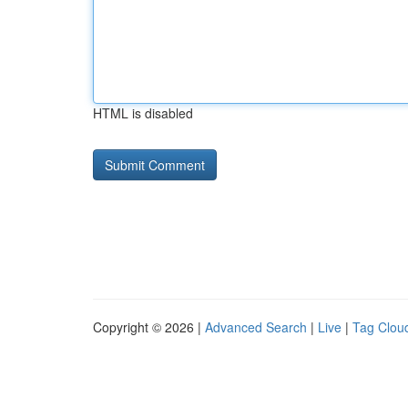
HTML is disabled
Copyright © 2026 |
Advanced Search
|
Live
|
Tag Clou