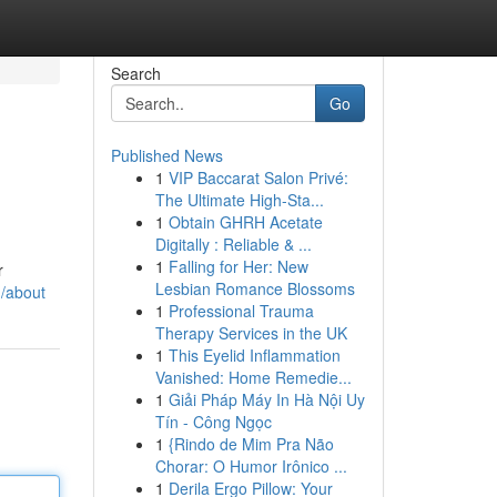
Search
Go
Published News
1
VIP Baccarat Salon Privé:
The Ultimate High-Sta...
1
Obtain GHRH Acetate
Digitally : Reliable & ...
1
Falling for Her: New
r
Lesbian Romance Blossoms
/about
1
Professional Trauma
Therapy Services in the UK
1
This Eyelid Inflammation
Vanished: Home Remedie...
1
Giải Pháp Máy In Hà Nội Uy
Tín - Công Ngọc
1
{Rindo de Mim Pra Não
Chorar: O Humor Irônico ...
1
Derila Ergo Pillow: Your