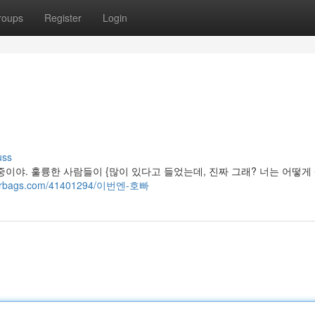
roups
Register
Login
uss
이야. 훌륭한 사람들이 {많이 있다고 들었는데, 진짜 그래? 너는 어떻게
ggerbags.com/41401294/이번엔-호빠