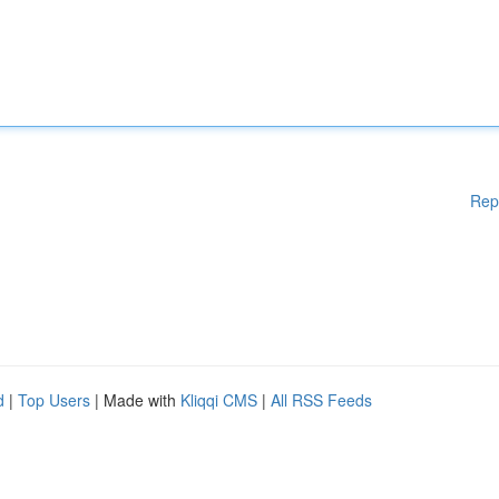
Rep
d
|
Top Users
| Made with
Kliqqi CMS
|
All RSS Feeds