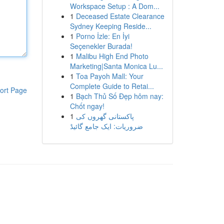
Workspace Setup : A Dom...
1
Deceased Estate Clearance
Sydney Keeping Reside...
1
Porno İzle: En İyi
Seçenekler Burada!
1
Malibu High End Photo
Marketing|Santa Monica Lu...
1
Toa Payoh Mall: Your
Complete Guide to Retai...
ort Page
1
Bạch Thủ Số Đẹp hôm nay:
Chốt ngay!
1
پاکستانی گھروں کی
ضروریات: ایک جامع گائیڈ