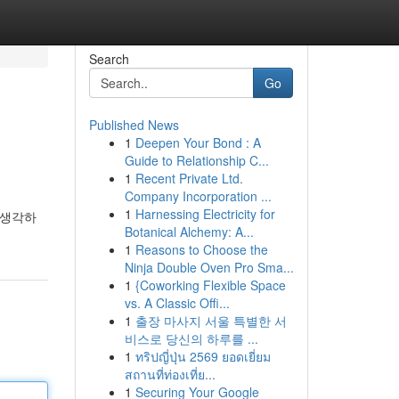
Search
Go
Published News
1
Deepen Your Bond : A
Guide to Relationship C...
1
Recent Private Ltd.
Company Incorporation ...
1
Harnessing Electricity for
 생각하
Botanical Alchemy: A...
1
Reasons to Choose the
Ninja Double Oven Pro Sma...
1
{Coworking Flexible Space
vs. A Classic Offi...
1
출장 마사지 서울 특별한 서
비스로 당신의 하루를 ...
1
ทริปญี่ปุ่น 2569 ยอดเยี่ยม
สถานที่ท่องเที่ย...
1
Securing Your Google