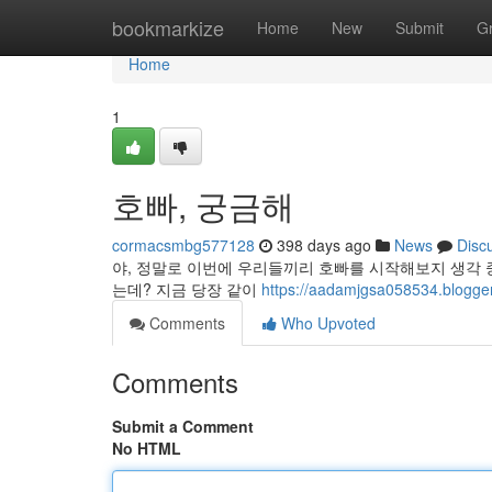
Home
bookmarkize
Home
New
Submit
G
Home
1
호빠, 궁금해
cormacsmbg577128
398 days ago
News
Disc
야, 정말로 이번에 우리들끼리 호빠를 시작해보지 생각 중
는데? 지금 당장 같이
https://aadamjgsa058534.blo
Comments
Who Upvoted
Comments
Submit a Comment
No HTML