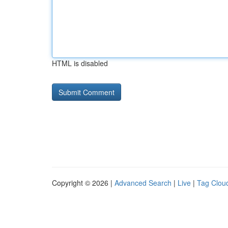
HTML is disabled
Copyright © 2026 |
Advanced Search
|
Live
|
Tag Clou