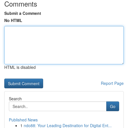
Comments
Submit a Comment
No HTML
HTML is disabled
Report Page
Search
Go
Published News
1
ndo88: Your Leading Destination for Digital Ent...