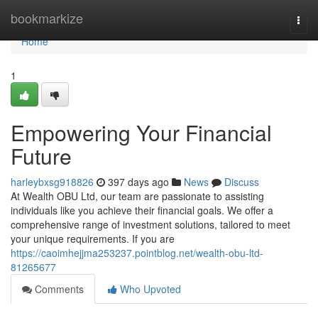
Home
bookmarkize
Togg
navi
Home
1
Empowering Your Financial
Future
harleybxsg918826
397 days ago
News
Discuss
At Wealth OBU Ltd, our team are passionate to assisting
individuals like you achieve their financial goals. We offer a
comprehensive range of investment solutions, tailored to meet
your unique requirements. If you are
https://caoimhejjma253237.pointblog.net/wealth-obu-ltd-
81265677
Comments
Who Upvoted