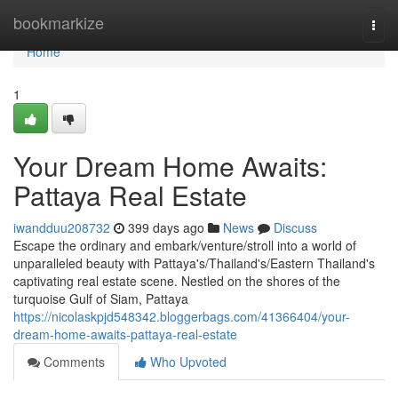
Home
bookmarkize
Togg
navi
Home
1
Your Dream Home Awaits:
Pattaya Real Estate
iwandduu208732
399 days ago
News
Discuss
Escape the ordinary and embark/venture/stroll into a world of
unparalleled beauty with Pattaya's/Thailand's/Eastern Thailand's
captivating real estate scene. Nestled on the shores of the
turquoise Gulf of Siam, Pattaya
https://nicolaskpjd548342.bloggerbags.com/41366404/your-
dream-home-awaits-pattaya-real-estate
Comments
Who Upvoted