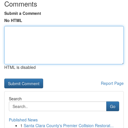
Comments
Submit a Comment
No HTML
HTML is disabled
Report Page
Search
Go
Published News
1
Santa Clara County's Premier Collision Restorat...