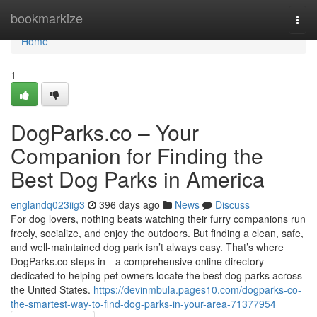
Home
bookmarkize
Togg
navi
Home
1
DogParks.co – Your
Companion for Finding the
Best Dog Parks in America
englandq023iig3
396 days ago
News
Discuss
For dog lovers, nothing beats watching their furry companions run
freely, socialize, and enjoy the outdoors. But finding a clean, safe,
and well-maintained dog park isn’t always easy. That’s where
DogParks.co steps in—a comprehensive online directory
dedicated to helping pet owners locate the best dog parks across
the United States.
https://devinmbula.pages10.com/dogparks-co-
the-smartest-way-to-find-dog-parks-in-your-area-71377954