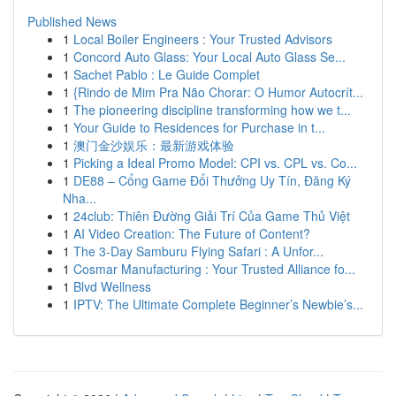
Published News
1
Local Boiler Engineers : Your Trusted Advisors
1
Concord Auto Glass: Your Local Auto Glass Se...
1
Sachet Pablo : Le Guide Complet
1
{Rindo de Mim Pra Não Chorar: O Humor Autocrít...
1
The pioneering discipline transforming how we t...
1
Your Guide to Residences for Purchase in t...
1
澳门金沙娱乐：最新游戏体验
1
Picking a Ideal Promo Model: CPI vs. CPL vs. Co...
1
DE88 – Cổng Game Đổi Thưởng Uy Tín, Đăng Ký
Nha...
1
24club: Thiên Đường Giải Trí Của Game Thủ Việt
1
AI Video Creation: The Future of Content?
1
The 3-Day Samburu Flying Safari : A Unfor...
1
Cosmar Manufacturing : Your Trusted Alliance fo...
1
Blvd Wellness
1
IPTV: The Ultimate Complete Beginner’s Newbie’s...