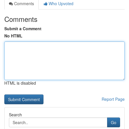
Comments
Who Upvoted
Comments
Submit a Comment
No HTML
HTML is disabled
Report Page
Search
Go