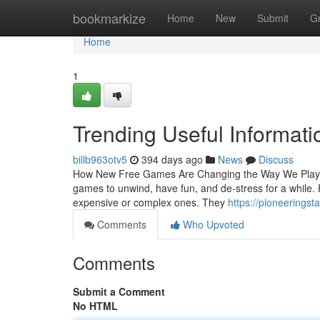
Home
bookmarkize
Home
New
Submit
G
Home
1
Trending Useful Informat
billb963otv5
394 days ago
News
Discuss
How New Free Games Are Changing the Way We Play an
games to unwind, have fun, and de-stress for a while
expensive or complex ones. They
https://pioneerings
Comments
Who Upvoted
Comments
Submit a Comment
No HTML