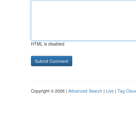
HTML is disabled
Copyright © 2026 |
Advanced Search
|
Live
|
Tag Clou