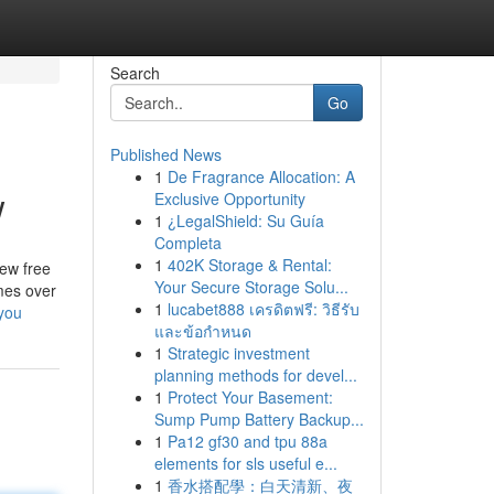
Search
Go
Published News
1
De Fragrance Allocation: A
w
Exclusive Opportunity
1
¿LegalShield: Su Guía
Completa
1
402K Storage & Rental:
ew free
Your Secure Storage Solu...
mes over
1
lucabet888 เครดิตฟรี: วิธีรับ
you
และข้อกำหนด
1
Strategic investment
planning methods for devel...
1
Protect Your Basement:
Sump Pump Battery Backup...
1
Pa12 gf30 and tpu 88a
elements for sls useful e...
1
香水搭配學：白天清新、夜