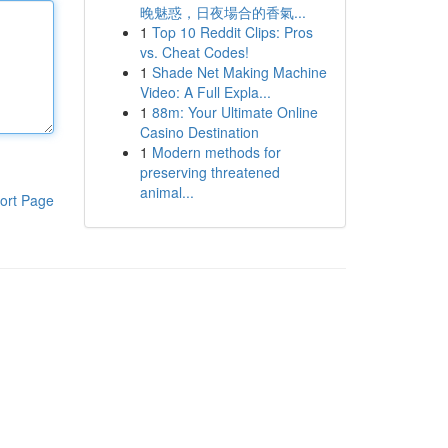
晚魅惑，日夜場合的香氣...
1
Top 10 Reddit Clips: Pros
vs. Cheat Codes!
1
Shade Net Making Machine
Video: A Full Expla...
1
88m: Your Ultimate Online
Casino Destination
1
Modern methods for
preserving threatened
animal...
ort Page