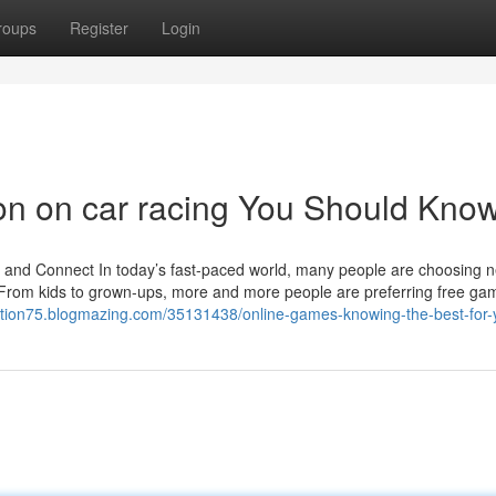
roups
Register
Login
ion on car racing You Should Kno
d Connect In today’s fast-paced world, many people are choosing n
. From kids to grown-ups, more and more people are preferring free ga
tation75.blogmazing.com/35131438/online-games-knowing-the-best-for-