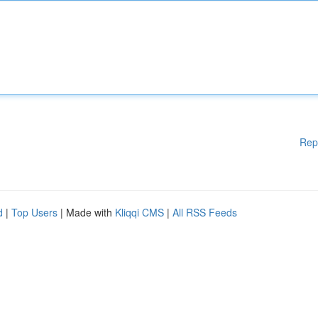
Rep
d
|
Top Users
| Made with
Kliqqi CMS
|
All RSS Feeds