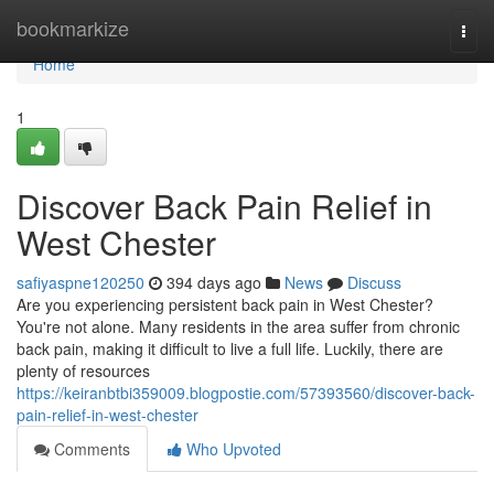
Home
bookmarkize
Togg
navi
Home
1
Discover Back Pain Relief in
West Chester
safiyaspne120250
394 days ago
News
Discuss
Are you experiencing persistent back pain in West Chester?
You're not alone. Many residents in the area suffer from chronic
back pain, making it difficult to live a full life. Luckily, there are
plenty of resources
https://keiranbtbi359009.blogpostie.com/57393560/discover-back-
pain-relief-in-west-chester
Comments
Who Upvoted