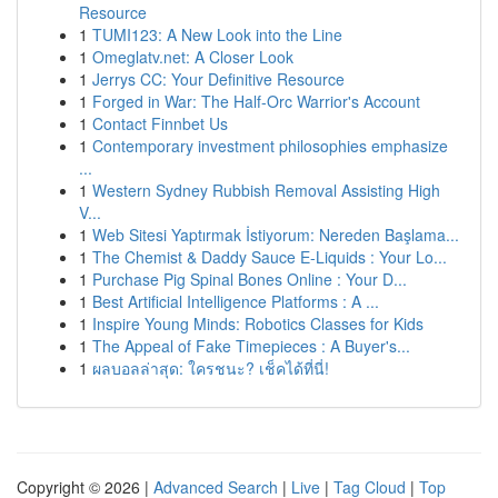
Resource
1
TUMI123: A New Look into the Line
1
Omeglatv.net: A Closer Look
1
Jerrys CC: Your Definitive Resource
1
Forged in War: The Half-Orc Warrior's Account
1
Contact Finnbet Us
1
Contemporary investment philosophies emphasize
...
1
Western Sydney Rubbish Removal Assisting High
V...
1
Web Sitesi Yaptırmak İstiyorum: Nereden Başlama...
1
The Chemist & Daddy Sauce E-Liquids : Your Lo...
1
Purchase Pig Spinal Bones Online : Your D...
1
Best Artificial Intelligence Platforms : A ...
1
Inspire Young Minds: Robotics Classes for Kids
1
The Appeal of Fake Timepieces : A Buyer's...
1
ผลบอลล่าสุด: ใครชนะ? เช็คได้ที่นี่!
Copyright © 2026 |
Advanced Search
|
Live
|
Tag Cloud
|
Top