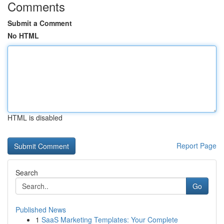
Comments
Submit a Comment
No HTML
HTML is disabled
Report Page
Search
Go
Published News
1
SaaS Marketing Templates: Your Complete