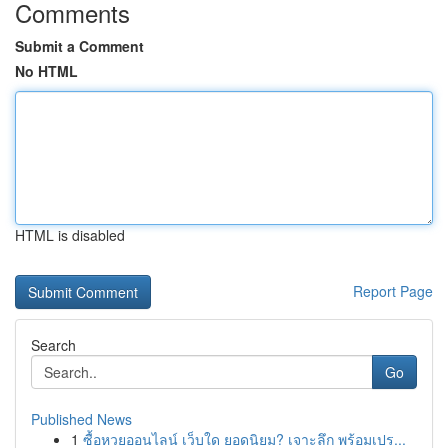
Comments
Submit a Comment
No HTML
HTML is disabled
Report Page
Search
Go
Published News
1
ซื้อหวยออนไลน์ เว็บใด ยอดนิยม? เจาะลึก พร้อมเปร...