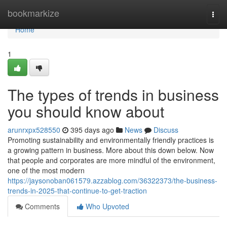
Home
bookmarkize
Togg
navi
Home
1
The types of trends in business
you should know about
arunrxpx528550
395 days ago
News
Discuss
Promoting sustainability and environmentally friendly practices is
a growing pattern in business. More about this down below. Now
that people and corporates are more mindful of the environment,
one of the most modern
https://jaysonoban061579.azzablog.com/36322373/the-business-
trends-in-2025-that-continue-to-get-traction
Comments
Who Upvoted