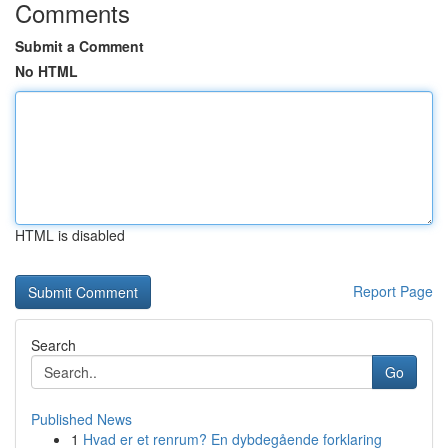
Comments
Submit a Comment
No HTML
HTML is disabled
Report Page
Search
Go
Published News
1
Hvad er et renrum? En dybdegående forklaring