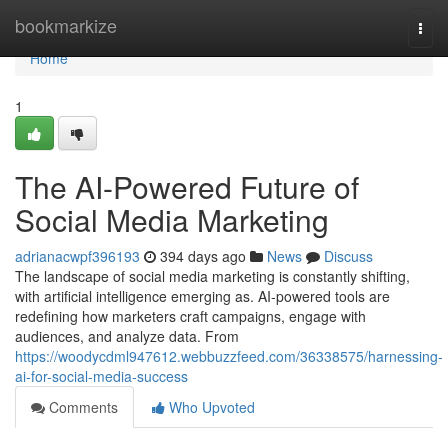
Home
bookmarkize
Togg
navi
Home
1
The AI-Powered Future of
Social Media Marketing
adrianacwpf396193
394 days ago
News
Discuss
The landscape of social media marketing is constantly shifting,
with artificial intelligence emerging as. AI-powered tools are
redefining how marketers craft campaigns, engage with
audiences, and analyze data. From
https://woodycdml947612.webbuzzfeed.com/36338575/harnessing-
ai-for-social-media-success
Comments
Who Upvoted