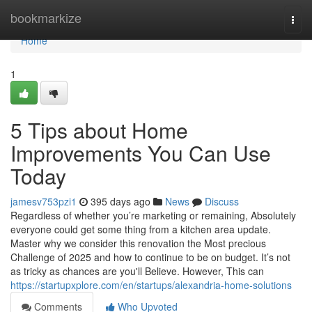
Home
bookmarkize
Togg
navi
Home
1
5 Tips about Home
Improvements You Can Use
Today
jamesv753pzi1
395 days ago
News
Discuss
Regardless of whether you’re marketing or remaining, Absolutely
everyone could get some thing from a kitchen area update.
Master why we consider this renovation the Most precious
Challenge of 2025 and how to continue to be on budget. It’s not
as tricky as chances are you'll Believe. However, This can
https://startupxplore.com/en/startups/alexandria-home-solutions
Comments
Who Upvoted