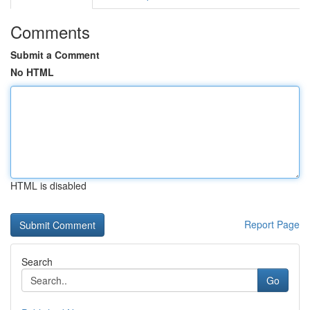
Comments
Submit a Comment
No HTML
HTML is disabled
Report Page
Search
Go