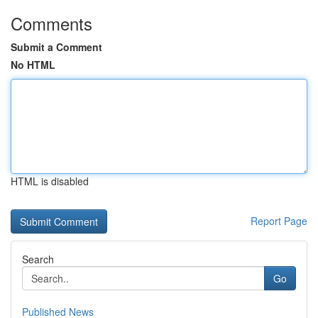
Comments
Submit a Comment
No HTML
HTML is disabled
Report Page
Search
Go
Published News