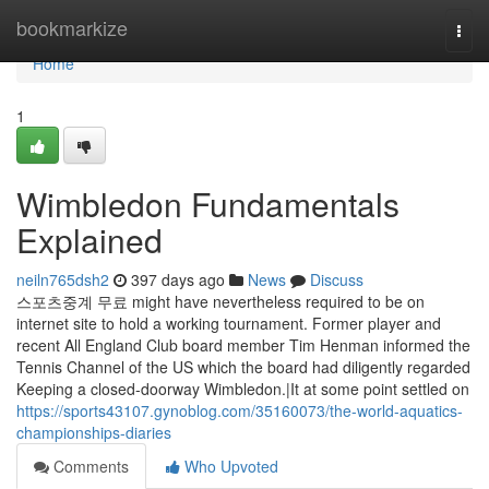
Home
bookmarkize
Togg
navi
Home
1
Wimbledon Fundamentals
Explained
neiln765dsh2
397 days ago
News
Discuss
스포츠중계 무료 might have nevertheless required to be on
internet site to hold a working tournament. Former player and
recent All England Club board member Tim Henman informed the
Tennis Channel of the US which the board had diligently regarded
Keeping a closed-doorway Wimbledon.|It at some point settled on
https://sports43107.gynoblog.com/35160073/the-world-aquatics-
championships-diaries
Comments
Who Upvoted