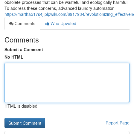
obsolete processes that can be wasteful and ecologically harmful.
To address these concerns, advanced laundry automation
https://martha517s4j.plpwiki.com/6917934/revolutionizing_effectiv
Comments
Who Upvoted
Comments
Submit a Comment
No HTML
HTML is disabled
Report Page