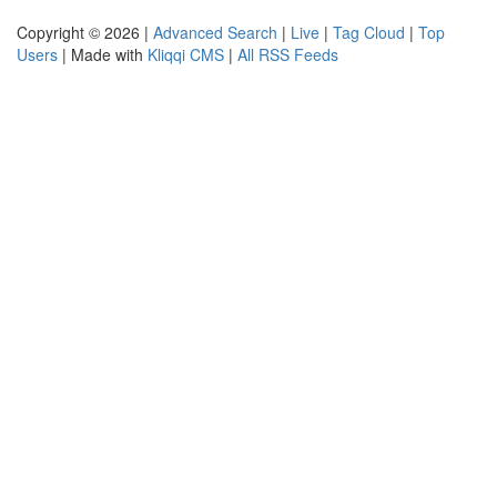
Copyright © 2026 |
Advanced Search
|
Live
|
Tag Cloud
|
Top
Users
| Made with
Kliqqi CMS
|
All RSS Feeds