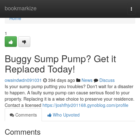
Home
bookmarkize
Togg
navi
Home
1
Buggy Sump Pump? Get it
Replaced Today!
owaindwdn091031
394 days ago
News
Discuss
Is your sump pump putting you troubles? Don't wait for a disaster
to happen. A faulty sump pump can cause serious flood to your
property. Replacing it is a wise choice to preserve your residence.
Contact a licensed
https://joshfhjv201168.gynoblog.com/profile
Comments
Who Upvoted
Comments