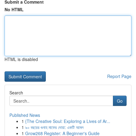
Submit a Comment
No HTML
HTML is disabled
Report Page
Search
Go
Published News
1
{The Creative Soul: Exploring a Lives of Ar...
1
৯০ বছরের গুনাহ মাফের দোয়া: একটি আমল
1
Grow268 Register: A Beginner's Guide