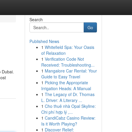
Search
Go
Published News
1
Whitefield Spa: Your Oasis
of Relaxation
1
Verification Code Not
Received: Troubleshooting...
1
Mangalore Car Rental: Your
p Dubai.
Guide to Easy Travel
nost
1
Picking the Appropriate
Irrigation Heads: A Manual
1
The Legacy of Dr. Thomas
L. Driver: A Literary ...
1
Cho thuê nhà Opal Skyline:
Chi phí hợp lý ,...
1
CandiCabz Casino Review:
Is it Worth Playing?
1
Discover Relief: