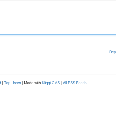
Rep
d
|
Top Users
| Made with
Kliqqi CMS
|
All RSS Feeds