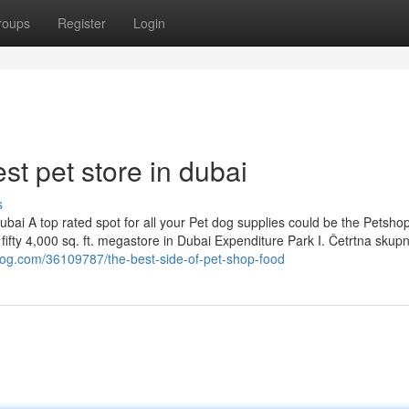
roups
Register
Login
st pet store in dubai
s
bai A top rated spot for all your Pet dog supplies could be the Petsho
 fifty 4,000 sq. ft. megastore in Dubai Expenditure Park I. Četrtna skup
blog.com/36109787/the-best-side-of-pet-shop-food