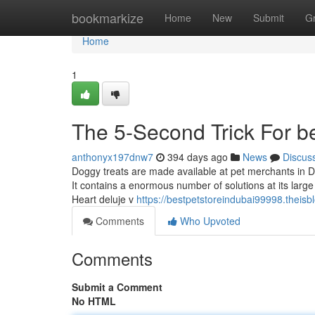
Home
bookmarkize
Home
New
Submit
G
Home
1
The 5-Second Trick For be
anthonyx197dnw7
394 days ago
News
Discus
Doggy treats are made available at pet merchants in Du
It contains a enormous number of solutions at its large
Heart deluje v
https://bestpetstoreindubai99998.theis
Comments
Who Upvoted
Comments
Submit a Comment
No HTML