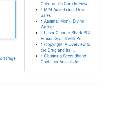
Chiropractic Care in Edwar...
1
M24 Advertising: Drive
Sales
1
Aasimar Monk: Divine
Warrior
1
Laser Cleaner Shark PCL
Erases Graffiti with Pr...
1
{copyright: A Overview to
the Drug and Its ...
1
Obtaining Secondhand
ort Page
Container Vessels for ...