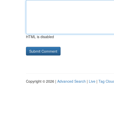
HTML is disabled
Copyright © 2026 |
Advanced Search
|
Live
|
Tag Clou