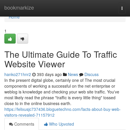
Home
bookmarkize
Togg
navi
Home
1
The Ultimate Guide To Traffic
Website Viewer
hanko271hnr2
393 days ago
News
Discuss
In the present digital globe, certainly one of The most crucial
components of working a successful on the net enterprise or
weblog is knowledge and checking your web site traffic. You've
most likely read the phrase "traffic is every little thing" tossed
close to in the online business earth.
https://felixusjc737436.bloguetechno.com/facts-about-buy-web-
visitors-revealed-71157912
Comments
Who Upvoted