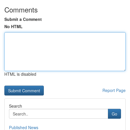
Comments
Submit a Comment
No HTML
HTML is disabled
Report Page
Search
Go
Published News