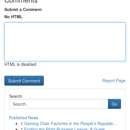
Submit a Comment
No HTML
HTML is disabled
Report Page
Search
Go
Published News
1
Gaming Chair Factories in the People’s Republic...
1
Finding the Right Business Lawyer: A Guide