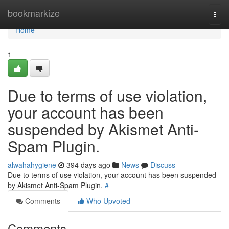
Home
bookmarkize
Togg
navi
Home
1
Due to terms of use violation,
your account has been
suspended by Akismet Anti-
Spam Plugin.
alwahahygiene
394 days ago
News
Discuss
Due to terms of use violation, your account has been suspended
by Akismet Anti-Spam Plugin.
#
Comments
Who Upvoted
Comments