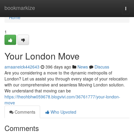
Home
bookmarkize
Togg
navi
Home
1
Your London Move
amaaneick442643
396 days ago
News
Discuss
Are you considering a move to the dynamic metropolis of
London? Let us assist you through every stage of your relocation
with our comprehensive and seamless Moving London solution.
We understand that moving can be
https://theohbhw059678.blogvivi.com/36761777/your-london-
move
Comments
Who Upvoted
Comments