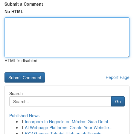
Submit a Comment
No HTML
HTML is disabled
Report Page
Search
Go
Published News
1
Incorpora tu Negocio en México: Guía Detal...
1
AI Webpage Platforms: Create Your Website...
1
PKV Games: Tutorial Utuh untuk Newbie