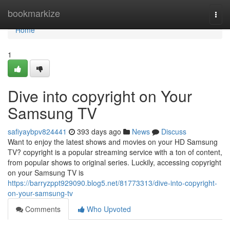
Home
bookmarkize
Togg
navi
Home
1
Dive into copyright on Your
Samsung TV
safiyaybpv824441
393 days ago
News
Discuss
Want to enjoy the latest shows and movies on your HD Samsung
TV? copyright is a popular streaming service with a ton of content,
from popular shows to original series. Luckily, accessing copyright
on your Samsung TV is
https://barryzppt929090.blog5.net/81773313/dive-into-copyright-
on-your-samsung-tv
Comments
Who Upvoted