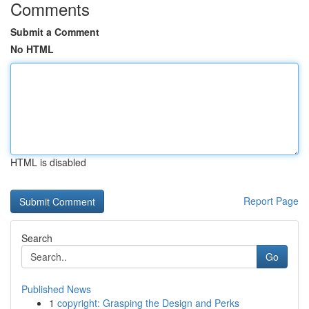
Comments
Submit a Comment
No HTML
HTML is disabled
Report Page
Search
Go
Published News
1
copyright: Grasping the Design and Perks