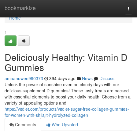
Home
bookmarkize
Togg
navi
Home
1
Deliciously Healthy: Vitamin D
Gummies
amaanuwen990373
394 days ago
News
Discuss
Unlock the power of sunshine even on cloudy days with our
delicious supplement D gummies! These tasty treats are packed
with essential elements to boost your daily health. Choose from a
variety of appealing options and
https://vitdiet.com/products/vitdiet-sugar-free-collagen-gummies-
for-women-with-shilajit-hydrolyzed-collagen
Comments
Who Upvoted