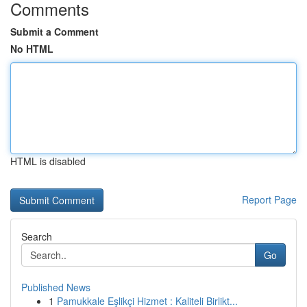
Comments
Submit a Comment
No HTML
HTML is disabled
Report Page
Search
Go
Published News
1
Pamukkale Eşlikçi Hizmet : Kaliteli Birlikt...