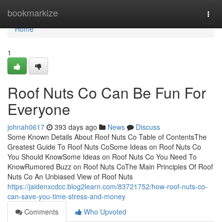
Home
bookmarkize
Togg
navi
Home
1
Roof Nuts Co Can Be Fun For
Everyone
johnah0617
393 days ago
News
Discuss
Some Known Details About Roof Nuts Co Table of ContentsThe
Greatest Guide To Roof Nuts CoSome Ideas on Roof Nuts Co
You Should KnowSome Ideas on Roof Nuts Co You Need To
KnowRumored Buzz on Roof Nuts CoThe Main Principles Of Roof
Nuts Co An Unbiased View of Roof Nuts
https://jaidenxcdcc.blog2learn.com/83721752/how-roof-nuts-co-
can-save-you-time-stress-and-money
Comments
Who Upvoted