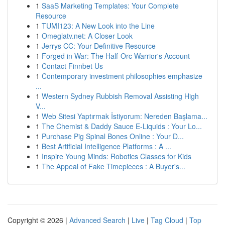
1
SaaS Marketing Templates: Your Complete
Resource
1
TUMI123: A New Look into the Line
1
Omeglatv.net: A Closer Look
1
Jerrys CC: Your Definitive Resource
1
Forged in War: The Half-Orc Warrior's Account
1
Contact Finnbet Us
1
Contemporary investment philosophies emphasize
...
1
Western Sydney Rubbish Removal Assisting High
V...
1
Web Sitesi Yaptırmak İstiyorum: Nereden Başlama...
1
The Chemist & Daddy Sauce E-Liquids : Your Lo...
1
Purchase Pig Spinal Bones Online : Your D...
1
Best Artificial Intelligence Platforms : A ...
1
Inspire Young Minds: Robotics Classes for Kids
1
The Appeal of Fake Timepieces : A Buyer's...
Copyright © 2026 |
Advanced Search
|
Live
|
Tag Cloud
|
Top