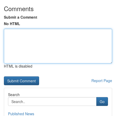
Comments
Submit a Comment
No HTML
HTML is disabled
Report Page
Search
Go
Published News