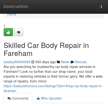
Home
bookmarkize
Togg
navi
Home
1
Skilled Car Body Repair in
Fareham
izaakyzbh063265
393 days ago
News
Discuss
Are you searching for trustworthy car body repair services in
Fareham? Look no further than our shop name, your local
experts in restoring vehicles to their former glory. We offer a wide
range of repairs, from minor
https://bailoutdirectory.com/listings792419/top-car-body-repair-in-
fareham
Comments
Who Upvoted