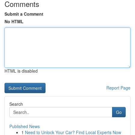
Comments
Submit a Comment
No HTML
HTML is disabled
Report Page
Search
Go
Published News
1
Need to Unlock Your Car? Find Local Experts Now