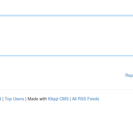
Rep
d
|
Top Users
| Made with
Kliqqi CMS
|
All RSS Feeds