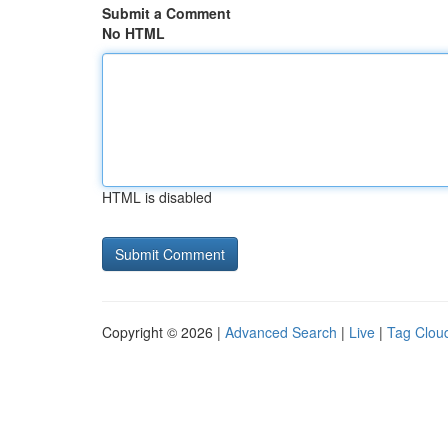
Submit a Comment
No HTML
HTML is disabled
Copyright © 2026 |
Advanced Search
|
Live
|
Tag Clou