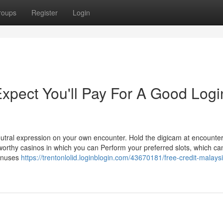
roups
Register
Login
pect You'll Pay For A Good Logi
utral expression on your own encounter. Hold the digicam at encounter
thy casinos in which you can Perform your preferred slots, which ca
Bonuses
https://trentonlolid.loginblogin.com/43670181/free-credit-malays