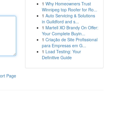
1
Why Homeowners Trust
Winnipeg top Roofer for Ro...
1
Auto Servicing & Solutions
in Guildford and s...
1
Martell XO Brandy On Offer:
Your Complete Buyin...
1
Criação de Site Profissional
para Empresas em G...
1
Load Testing: Your
Definitive Guide
ort Page