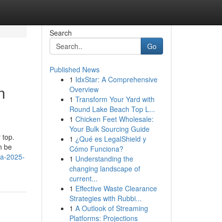
Search
Go
Published News
1
IdxStar: A Comprehensive
n
Overview
1
Transform Your Yard with
Round Lake Beach Top L...
1
Chicken Feet Wholesale:
Your Bulk Sourcing Guide
 top.
1
¿Qué es LegalShield y
n be
Cómo Funciona?
ia-2025-
1
Understanding the
changing landscape of
current...
1
Effective Waste Clearance
Strategies with Rubbi...
1
A Outlook of Streaming
Platforms: Projections