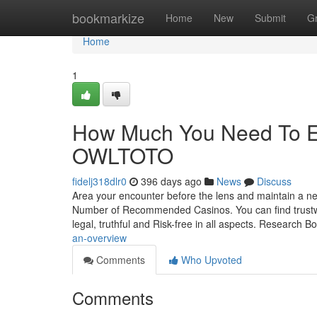
Home
bookmarkize
Home
New
Submit
G
Home
1
How Much You Need To Ex
OWLTOTO
fidelj318dlr0
396 days ago
News
Discuss
Area your encounter before the lens and maintain a ne
Number of Recommended Casinos. You can find trustwor
legal, truthful and Risk-free in all aspects. Research 
an-overview
Comments
Who Upvoted
Comments