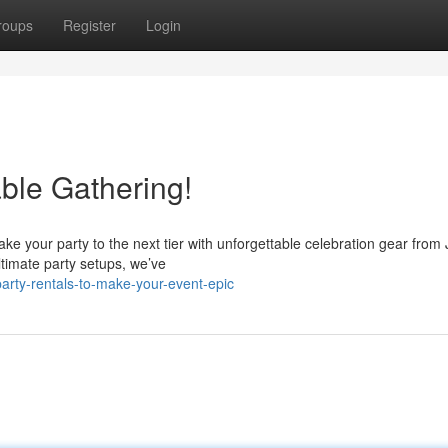
roups
Register
Login
ble Gathering!
ake your party to the next tier with unforgettable celebration gear fro
ltimate party setups, we’ve
arty-rentals-to-make-your-event-epic