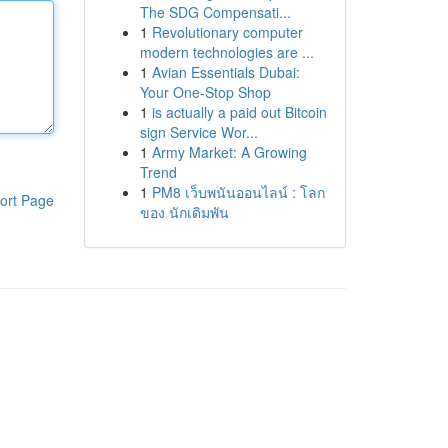
The SDG Compensati...
1
Revolutionary computer
modern technologies are ...
1
Avian Essentials Dubai:
Your One-Stop Shop
1
is actually a paid out Bitcoin
sign Service Wor...
1
Army Market: A Growing
Trend
1
PM8 เว็บพนันออนไลน์ : โลก
ort Page
ของ นักเดิมพัน