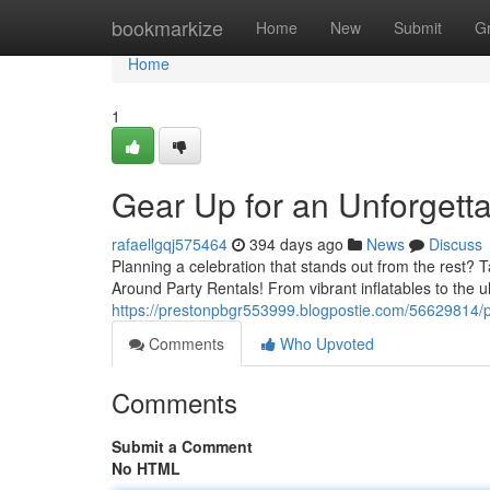
Home
bookmarkize
Home
New
Submit
G
Home
1
Gear Up for an Unforgetta
rafaellgqj575464
394 days ago
News
Discuss
Planning a celebration that stands out from the rest? T
Around Party Rentals! From vibrant inflatables to the u
https://prestonpbgr553999.blogpostie.com/56629814/p
Comments
Who Upvoted
Comments
Submit a Comment
No HTML