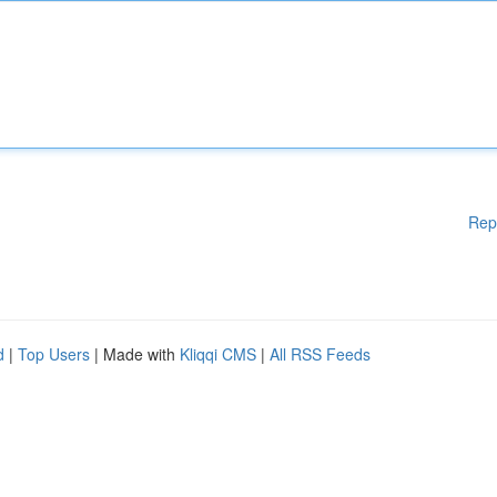
Rep
d
|
Top Users
| Made with
Kliqqi CMS
|
All RSS Feeds