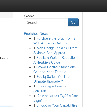
Search
Go
Published News
1
Purchase the Drug from a
Website: Your Guide to...
1
Web Design India : Current
Styles & Best Approa...
1
Realistic Weight Reduction :
m Jump
A Newbie's Guide
1
Crowd Control Stanchions
Canada Near Toronto
1
Boutiq Switch V4: The
Ultimate Upgrade ?
1
Unlocking a Power of
SNC168
1
เรื่องราว สยองขวัญผีสิง: โลก
มนุษย์
1
Unlocking Your Capabilities: