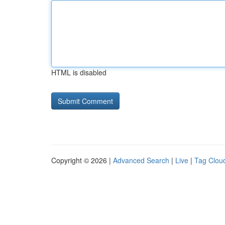
HTML is disabled
Copyright © 2026 |
Advanced Search
|
Live
|
Tag Clou