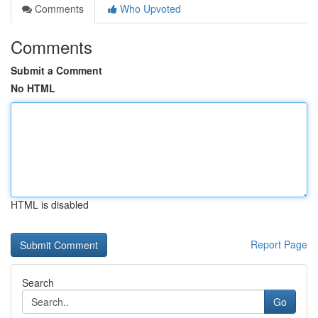
Comments
Who Upvoted
Comments
Submit a Comment
No HTML
HTML is disabled
Report Page
Search
Go