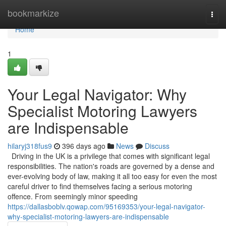
Home
bookmarkize
Togg
navi
Home
1
Your Legal Navigator: Why
Specialist Motoring Lawyers
are Indispensable
hilaryj318fus9
396 days ago
News
Discuss
Driving in the UK is a privilege that comes with significant legal
responsibilities. The nation's roads are governed by a dense and
ever-evolving body of law, making it all too easy for even the most
careful driver to find themselves facing a serious motoring
offence. From seemingly minor speeding
https://dallasboblv.qowap.com/95169353/your-legal-navigator-
why-specialist-motoring-lawyers-are-indispensable