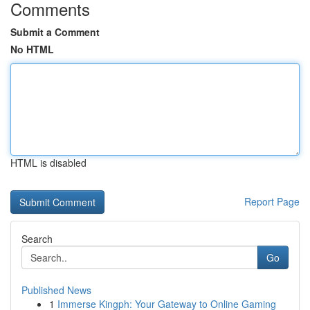
Comments
Submit a Comment
No HTML
HTML is disabled
Report Page
Search
Go
Published News
1
Immerse Kingph: Your Gateway to Online Gaming