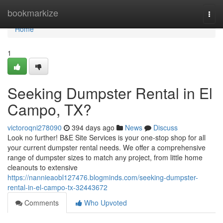
Home
bookmarkize
Togg
navi
Home
1
Seeking Dumpster Rental in El
Campo, TX?
victoroqni278090
394 days ago
News
Discuss
Look no further! B&E Site Services is your one-stop shop for all
your current dumpster rental needs. We offer a comprehensive
range of dumpster sizes to match any project, from little home
cleanouts to extensive
https://nannieaobl127476.blogminds.com/seeking-dumpster-
rental-in-el-campo-tx-32443672
Comments
Who Upvoted