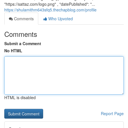
"https://sattaz.com/logo.png" , "datePublished": "...
https://shulamithm643sfq5.thechapblog.com/profile
Comments
Who Upvoted
Comments
Submit a Comment
No HTML
HTML is disabled
Report Page