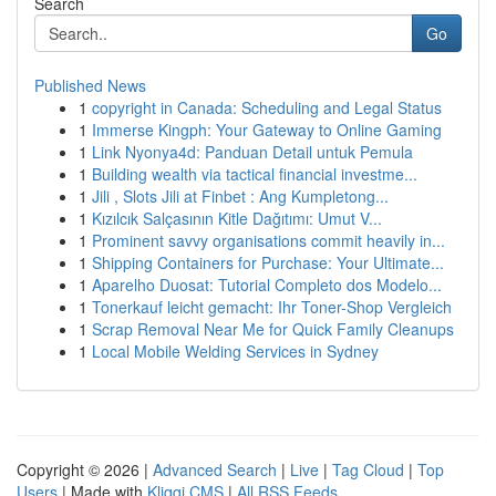
Search
Go
Published News
1
copyright in Canada: Scheduling and Legal Status
1
Immerse Kingph: Your Gateway to Online Gaming
1
Link Nyonya4d: Panduan Detail untuk Pemula
1
Building wealth via tactical financial investme...
1
Jili , Slots Jili at Finbet : Ang Kumpletong...
1
Kızılcık Salçasının Kitle Dağıtımı: Umut V...
1
Prominent savvy organisations commit heavily in...
1
Shipping Containers for Purchase: Your Ultimate...
1
Aparelho Duosat: Tutorial Completo dos Modelo...
1
Tonerkauf leicht gemacht: Ihr Toner-Shop Vergleich
1
Scrap Removal Near Me for Quick Family Cleanups
1
Local Mobile Welding Services in Sydney
Copyright © 2026 |
Advanced Search
|
Live
|
Tag Cloud
|
Top
Users
| Made with
Kliqqi CMS
|
All RSS Feeds