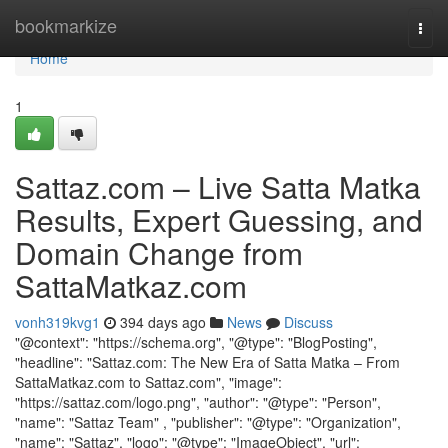
Home
bookmarkize
Togg
navi
Home
1
Sattaz.com – Live Satta Matka
Results, Expert Guessing, and
Domain Change from
SattaMatkaz.com
vonh319kvg1
394 days ago
News
Discuss
"@context": "https://schema.org", "@type": "BlogPosting",
"headline": "Sattaz.com: The New Era of Satta Matka – From
SattaMatkaz.com to Sattaz.com", "image":
"https://sattaz.com/logo.png", "author": "@type": "Person",
"name": "Sattaz Team" , "publisher": "@type": "Organization",
"name": "Sattaz", "logo": "@type": "ImageObject", "url":