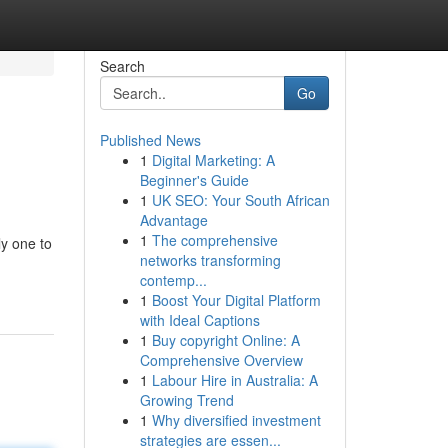
Search
Go
Published News
1
Digital Marketing: A
Beginner's Guide
1
UK SEO: Your South African
Advantage
1
The comprehensive
ly one to
networks transforming
contemp...
1
Boost Your Digital Platform
with Ideal Captions
1
Buy copyright Online: A
Comprehensive Overview
1
Labour Hire in Australia: A
Growing Trend
1
Why diversified investment
strategies are essen...