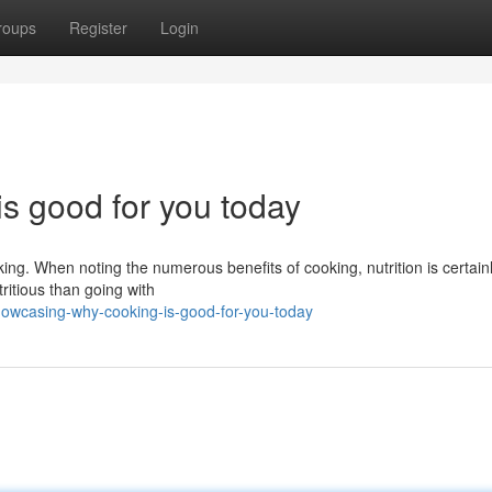
roups
Register
Login
is good for you today
king. When noting the numerous benefits of cooking, nutrition is certain
itious than going with
howcasing-why-cooking-is-good-for-you-today