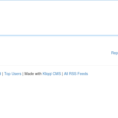
Rep
d
|
Top Users
| Made with
Kliqqi CMS
|
All RSS Feeds