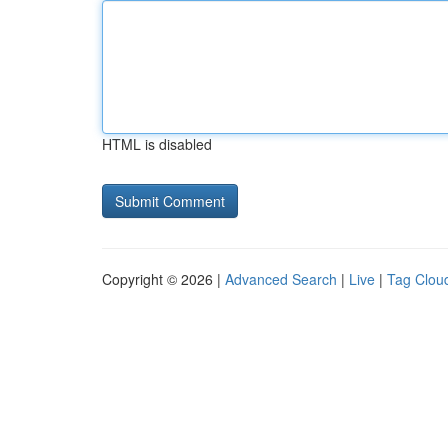
HTML is disabled
Copyright © 2026 |
Advanced Search
|
Live
|
Tag Clou