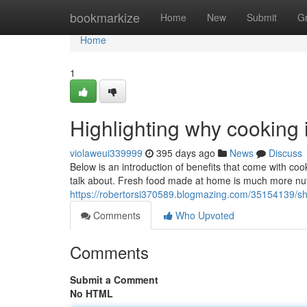
Home
bookmarkize
Home
New
Submit
G
Home
1
Highlighting why cooking 
violaweui339999
395 days ago
News
Discuss
Below is an introduction of benefits that come with coo
talk about. Fresh food made at home is much more nutr
https://robertorsi370589.blogmazing.com/35154139/s
Comments
Who Upvoted
Comments
Submit a Comment
No HTML