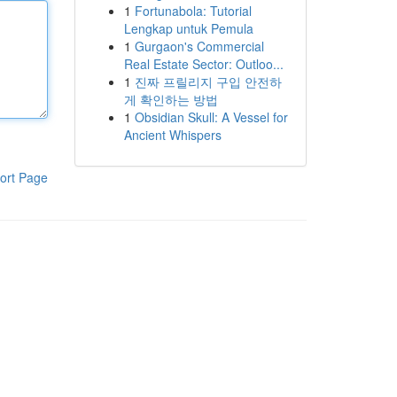
1
Fortunabola: Tutorial
Lengkap untuk Pemula
1
Gurgaon's Commercial
Real Estate Sector: Outloo...
1
진짜 프릴리지 구입 안전하
게 확인하는 방법
1
Obsidian Skull: A Vessel for
Ancient Whispers
ort Page