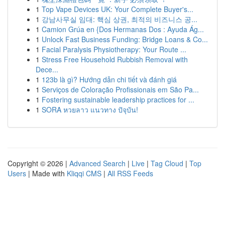
1
Top Vape Devices UK: Your Complete Buyer's...
1
강남사무실 임대: 핵심 상권, 최적의 비즈니스 공...
1
Camion Grúa en {Dos Hermanas Dos : Ayuda Ág...
1
Unlock Fast Business Funding: Bridge Loans & Co...
1
Facial Paralysis Physiotherapy: Your Route ...
1
Stress Free Household Rubbish Removal with
Dece...
1
123b là gì? Hướng dẫn chi tiết và đánh giá
1
Serviços de Coloração Profissionais em São Pa...
1
Fostering sustainable leadership practices for ...
1
SORA หวยลาว แนวทาง ปัจุบัน!
Copyright © 2026 |
Advanced Search
|
Live
|
Tag Cloud
|
Top
Users
| Made with
Kliqqi CMS
|
All RSS Feeds