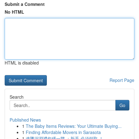
Submit a Comment
No HTML
HTML is disabled
Report Page
Search
Go
Published News
1
The Baby Items Reviews: Your Ultimate Buying...
1
Finding Affordable Movers in Sarasota
1
魂墜深淵禮包碼一覽 ：新手 必須領取 ！