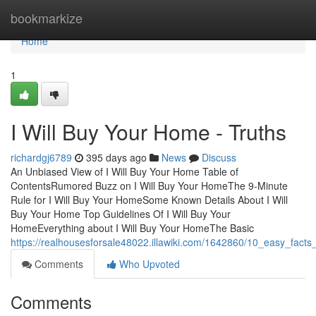
Home
bookmarkize
Home
1
I Will Buy Your Home - Truths
richardgj6789
395 days ago
News
Discuss
An Unbiased View of I Will Buy Your Home Table of
ContentsRumored Buzz on I Will Buy Your HomeThe 9-Minute
Rule for I Will Buy Your HomeSome Known Details About I Will
Buy Your Home Top Guidelines Of I Will Buy Your
HomeEverything about I Will Buy Your HomeThe Basic
https://realhousesforsale48022.illawiki.com/1642860/10_easy_fac
Comments
Who Upvoted
Comments