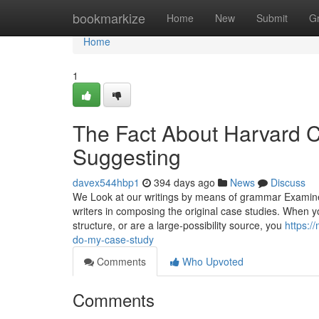
Home
bookmarkize
Home
New
Submit
G
Home
1
The Fact About Harvard 
Suggesting
davex544hbp1
394 days ago
News
Discuss
We Look at our writings by means of grammar Examine 
writers in composing the original case studies. When y
structure, or are a large-possibility source, you
https:/
do-my-case-study
Comments
Who Upvoted
Comments