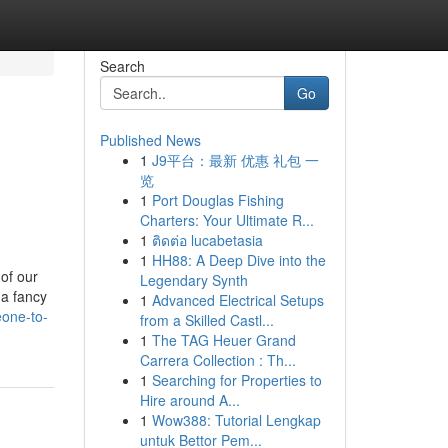
Search
Go
Published News
1
J9平台：最新 优惠 礼包 一
览
1
Port Douglas Fishing
Charters: Your Ultimate R...
1
ติดต่อ lucabetasia
1
HH88: A Deep Dive into the
of our
Legendary Synth
 a fancy
1
Advanced Electrical Setups
eone-to-
from a Skilled Castl...
1
The TAG Heuer Grand
Carrera Collection : Th...
1
Searching for Properties to
Hire around A...
1
Wow388: Tutorial Lengkap
untuk Bettor Pem...