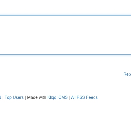
Rep
d
|
Top Users
| Made with
Kliqqi CMS
|
All RSS Feeds