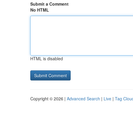
Submit a Comment
No HTML
HTML is disabled
Copyright © 2026 |
Advanced Search
|
Live
|
Tag Clou