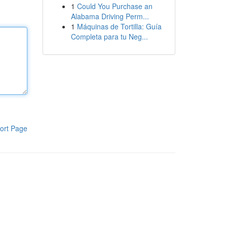
1
Could You Purchase an
Alabama Driving Perm...
1
Máquinas de Tortilla: Guía
Completa para tu Neg...
ort Page