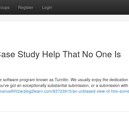
roups
Register
Login
Case Study Help That No One Is
software program known as Turnitin. We usually enjoy the dedication 
ou've got an exceptionally substantial submission, or a submission with
/manuelhhfzw.blog2learn.com/83723915/an-unbiased-view-of-hire-som