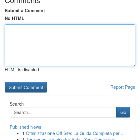
Submit a Comment
No HTML
HTML is disabled
Report Page
Search
Go
Published News
1
Ottimizzazione Off-Site: La Guida Completa per ...
1
Terrapene Tortoise for Sale : Your Comprehe...