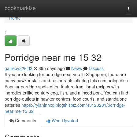
Home
bookmarkize
Togg
navi
Home
1
Porridge near me 15 32
galileoy226lrl2
395 days ago
News
Discuss
If you are looking for porridge near you in Singapore, there are
many hawker stalls and restaurants offering this comforting dish.
Popular porridge spots often feature traditional recipes with
ingredients like century egg, fish, and minced pork. You can find
porridge outlets in hawker centres, food courts, and standalone
eateries
https://rylanlnhxq.blogthisbiz.com/43123281/porridge-
near-me-15-32
Comments
Who Upvoted
Comments