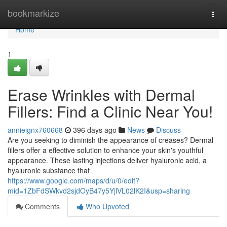
Home
bookmarkize
Togg
navi
Home
1
Erase Wrinkles with Dermal
Fillers: Find a Clinic Near You!
annieignx760668
396 days ago
News
Discuss
Are you seeking to diminish the appearance of creases? Dermal
fillers offer a effective solution to enhance your skin's youthful
appearance. These lasting injections deliver hyaluronic acid, a
hyaluronic substance that
https://www.google.com/maps/d/u/0/edit?
mid=1ZbFdSWkvd2sjdOyB47y5YjlVL02lK2I&usp=sharing
Comments
Who Upvoted