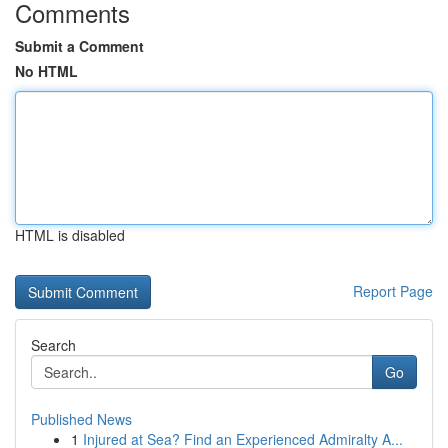
Comments
Submit a Comment
No HTML
HTML is disabled
Report Page
Search
Go
Published News
1
Injured at Sea? Find an Experienced Admiralty A...