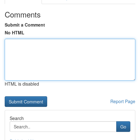
Comments
Submit a Comment
No HTML
HTML is disabled
Report Page
Search
Go