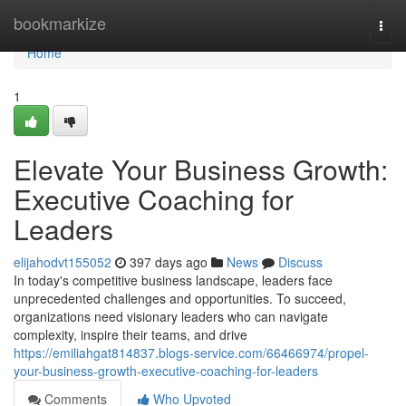
Home
bookmarkize
Togg
navi
Home
1
Elevate Your Business Growth:
Executive Coaching for
Leaders
elijahodvt155052
397 days ago
News
Discuss
In today's competitive business landscape, leaders face
unprecedented challenges and opportunities. To succeed,
organizations need visionary leaders who can navigate
complexity, inspire their teams, and drive
https://emiliahgat814837.blogs-service.com/66466974/propel-
your-business-growth-executive-coaching-for-leaders
Comments
Who Upvoted