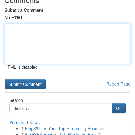
Submit a Comment
No HTML
HTML is disabled
Report Page
Search
Go
Published News
1
King365TV: Your Top Streaming Resource
1
FlexiSPY Review: Is It Worth the Hype?