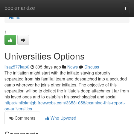
Home
bookmarkize
Togg
navi
Home
1
Universities Options
lisaz577kap6
395 days ago
News
Discuss
The initiation might start with the initiate staying abruptly
separated from his familial team and despatched into a secluded
camp wherever he joins other initiates. The objective of this
separation will be to deflect the initiate’s deep attachment far from
his loved ones and to establish his psychological and social
https://milokmjgb.frewwebs.com/36581658/examine-this-report-
on-universities
Comments
Who Upvoted
Comments