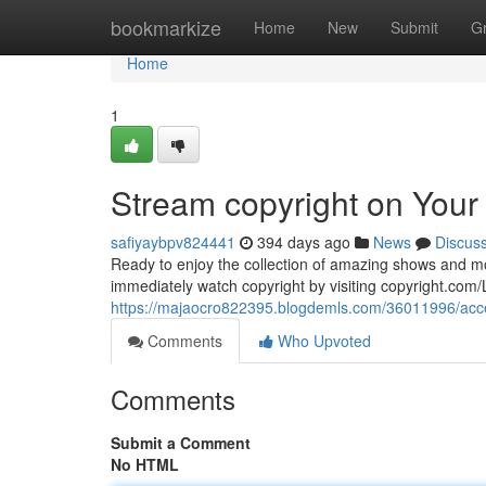
Home
bookmarkize
Home
New
Submit
G
Home
1
Stream copyright on Your
safiyaybpv824441
394 days ago
News
Discus
Ready to enjoy the collection of amazing shows and mov
immediately watch copyright by visiting copyright.com/
https://majaocro822395.blogdemls.com/36011996/acces
Comments
Who Upvoted
Comments
Submit a Comment
No HTML