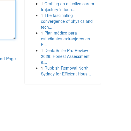
1
Crafting an effective career
trajectory in toda...
1
The fascinating
convergence of physics and
tech...
1
Plan médico para
estudiantes extranjeros en
E...
1
DentaSmile Pro Review
2026: Honest Assessment
ort Page
&...
1
Rubbish Removal North
Sydney for Efficient Hous...