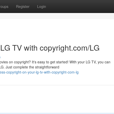
roups
Register
Login
 LG TV with copyright.com/LG
s
ies on copyright? It's easy to get started! With your LG TV, you can
LG. Just complete the straightforward
s-copyright-on-your-lg-tv-with-copyright-com-lg