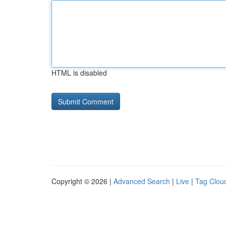
HTML is disabled
Copyright © 2026 |
Advanced Search
|
Live
|
Tag Clou