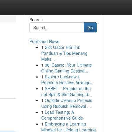
Search
Go
Published News
1
Slot Gacor Hari Ini:
Panduan & Tips Menang
Maks...
1
88i Casino: Your Ultimate
Online Gaming Destina...
1
Explore Lucknow's
Premium Hostess Arrange...
1
SHBET – Premier on the
net Spin & Slot Gaming d...
1
Outside Cleanup Projects
Using Rubbish Removal ...
1
Load Testing: A
Comprehensive Guide
1
Embracing a Learning
Mindset for Lifelong Learning