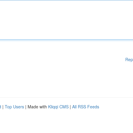
Rep
d
|
Top Users
| Made with
Kliqqi CMS
|
All RSS Feeds