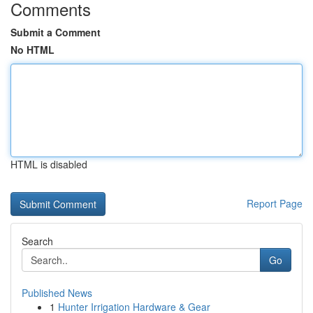
Comments
Submit a Comment
No HTML
HTML is disabled
Report Page
Search
Go
Published News
1
Hunter Irrigation Hardware & Gear