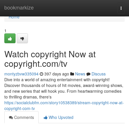
Home
bookmarkize
Togg
navi
Home
1
Watch copyright Now at
copyright.com/tv
montyzbvw335094
397 days ago
News
Discuss
Dive into a world of amazing entertainment with copyright!
Discover thousands of hours of hit movies, award-winning shows,
and new series that will hook you. From heartwarming comedies
to thrilling dramas, there's
https://socialclubfm.com/story10538389/stream-copyright-now-at-
copyright-com-tv
Comments
Who Upvoted