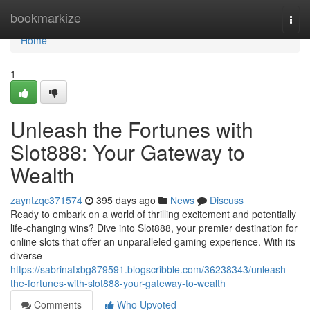
Home
bookmarkize
Togg
navi
Home
1
Unleash the Fortunes with
Slot888: Your Gateway to
Wealth
zayntzqc371574
395 days ago
News
Discuss
Ready to embark on a world of thrilling excitement and potentially
life-changing wins? Dive into Slot888, your premier destination for
online slots that offer an unparalleled gaming experience. With its
diverse
https://sabrinatxbg879591.blogscribble.com/36238343/unleash-
the-fortunes-with-slot888-your-gateway-to-wealth
Comments
Who Upvoted