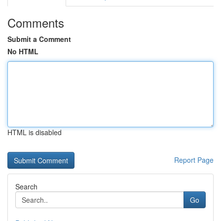
Comments
Submit a Comment
No HTML
HTML is disabled
Report Page
Search
Go