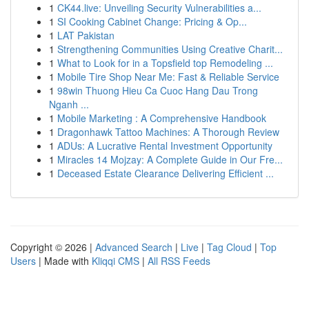
1
CK44.live: Unveiling Security Vulnerabilities a...
1
SI Cooking Cabinet Change: Pricing & Op...
1
LAT Pakistan
1
Strengthening Communities Using Creative Charit...
1
What to Look for in a Topsfield top Remodeling ...
1
Mobile Tire Shop Near Me: Fast & Reliable Service
1
98win Thuong Hieu Ca Cuoc Hang Dau Trong
Nganh ...
1
Mobile Marketing : A Comprehensive Handbook
1
Dragonhawk Tattoo Machines: A Thorough Review
1
ADUs: A Lucrative Rental Investment Opportunity
1
Miracles 14 Mojzay: A Complete Guide in Our Fre...
1
Deceased Estate Clearance Delivering Efficient ...
Copyright © 2026 |
Advanced Search
|
Live
|
Tag Cloud
|
Top
Users
| Made with
Kliqqi CMS
|
All RSS Feeds