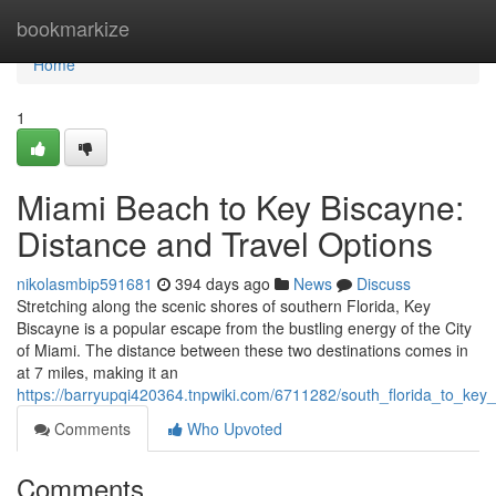
Home
bookmarkize
Home
1
Miami Beach to Key Biscayne:
Distance and Travel Options
nikolasmbip591681
394 days ago
News
Discuss
Stretching along the scenic shores of southern Florida, Key
Biscayne is a popular escape from the bustling energy of the City
of Miami. The distance between these two destinations comes in
at 7 miles, making it an
https://barryupqi420364.tnpwiki.com/6711282/south_florida_to_key
Comments
Who Upvoted
Comments