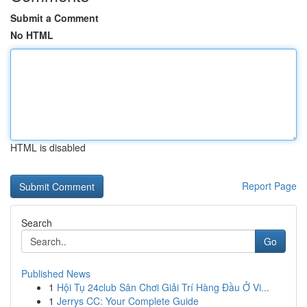
Submit a Comment
No HTML
HTML is disabled
Report Page
Search
Go
Published News
1
Hội Tụ 24club Sân Chơi Giải Trí Hàng Đầu Ở Vi...
1
Jerrys CC: Your Complete Guide