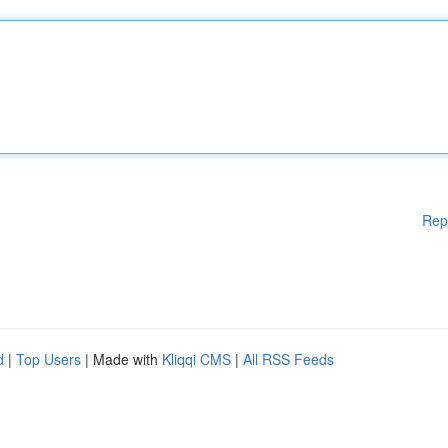
Rep
d
|
Top Users
| Made with
Kliqqi CMS
|
All RSS Feeds