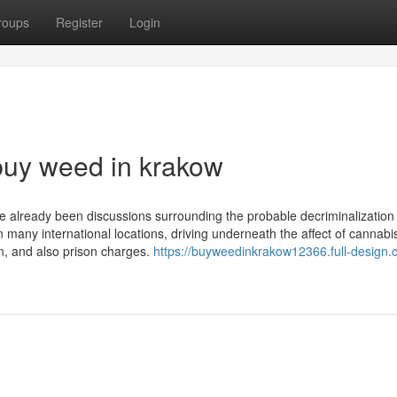
roups
Register
Login
buy weed in krakow
ve already been discussions surrounding the probable decriminalization
n many international locations, driving underneath the affect of cannabis
ion, and also prison charges.
https://buyweedinkrakow12366.full-design.