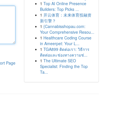
1
Top AI Online Presence
Builders: Top Picks ...
1
开云体育：未来体育投融资
新引擎？
1
{Cannabisshopau.com:
Your Comprehensive Resou...
1
Healthcare Coding Course
in Ameerpet: Your L...
1
TGA899 ติดต่อเรา: วิธีการ
ติดต่อและช่องทางความช่...
1
The Ultimate SEO
ort Page
Specialist: Finding the Top
Ta...