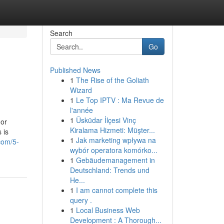
Search
Go
Published News
1
The Rise of the Goliath
Wizard
1
Le Top IPTV : Ma Revue de
l'année
1
Üsküdar İlçesi Vinç
 or
Kiralama Hizmeti: Müşter...
 is
1
Jak marketing wpływa na
com/5-
wybór operatora komórko...
1
Gebäudemanagement in
Deutschland: Trends und
He...
1
I am cannot complete this
query .
1
Local Business Web
Development : A Thorough...